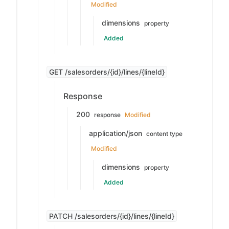
Modified
dimensions
property
Added
GET /salesorders/{id}/lines/{lineId}
Response
200
response
Modified
application/json
content type
Modified
dimensions
property
Added
PATCH /salesorders/{id}/lines/{lineId}