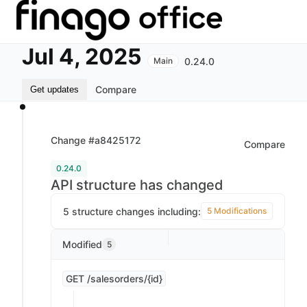
Jul 4, 2025
0.24.0
Main
Compare
Get updates
Change #a8425172
Compare
0.24.0
API structure has changed
5 structure changes including:
5 Modifications
Modified
5
GET /salesorders/{id}