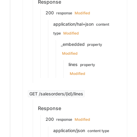
Response
200
response
Modified
application/hal+json
content
type
Modified
_embedded
property
Modified
lines
property
Modified
GET /salesorders/{id}/lines
Response
200
response
Modified
application/json
content type