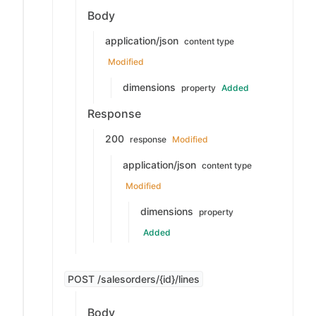
Body
application/json
content type
Modified
dimensions
property
Added
Response
200
response
Modified
application/json
content type
Modified
dimensions
property
Added
POST /salesorders/{id}/lines
Body