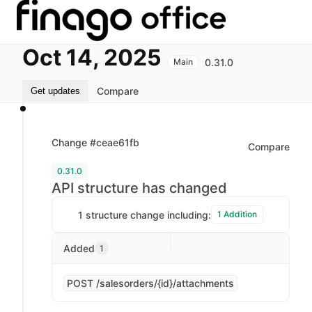
Oct 14, 2025
0.31.0
Main
Compare
Get updates
Change #ceae61fb
Compare
0.31.0
API structure has changed
1 structure change including:
1 Addition
Added
1
POST /salesorders/{id}/attachments