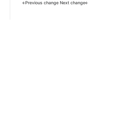
Previous change
Next change