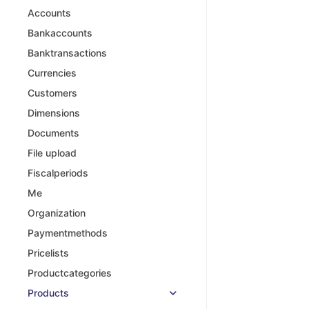
Accounts
Bankaccounts
Banktransactions
Currencies
Customers
Dimensions
Documents
File upload
Fiscalperiods
Me
Organization
Paymentmethods
Pricelists
Productcategories
Products