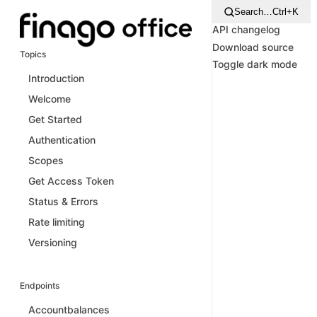
Search…
Ctrl+K
API changelog
Download source
Topics
Toggle dark mode
Introduction
Welcome
Get Started
Authentication
Scopes
Get Access Token
Status & Errors
Rate limiting
Versioning
Endpoints
Accountbalances