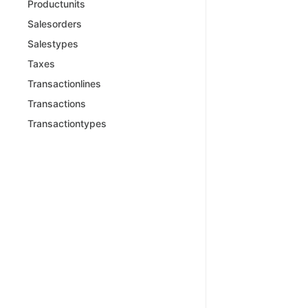
Productunits
Salesorders
Salestypes
Taxes
Transactionlines
Transactions
Transactiontypes