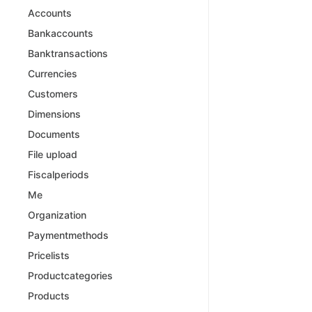
Accounts
Bankaccounts
Banktransactions
Currencies
Customers
Dimensions
Documents
File upload
Fiscalperiods
Me
Organization
Paymentmethods
Pricelists
Productcategories
Products