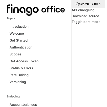
Search…
Ctrl+K
API changelog
Download source
Topics
Toggle dark mode
Introduction
Welcome
Get Started
Authentication
Scopes
Get Access Token
Status & Errors
Rate limiting
Versioning
Endpoints
Accountbalances