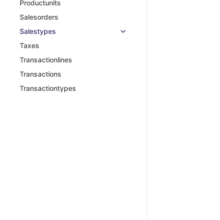
Productunits
Salesorders
Salestypes
Taxes
Transactionlines
Transactions
Transactiontypes