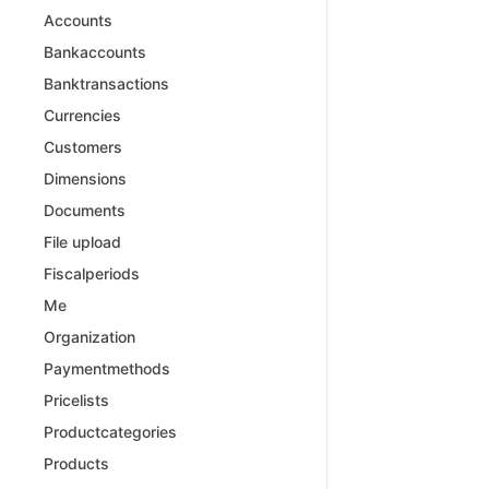
Accounts
Bankaccounts
Banktransactions
Currencies
Customers
Dimensions
Documents
File upload
Fiscalperiods
Me
Organization
Paymentmethods
Pricelists
Productcategories
Products