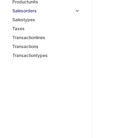
Productunits
Salesorders
Salestypes
Taxes
Transactionlines
Transactions
Transactiontypes