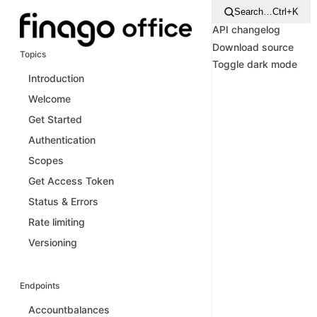
Search…
Ctrl+K
API changelog
Download source
Topics
Toggle dark mode
Introduction
Welcome
Get Started
Authentication
Scopes
Get Access Token
Status & Errors
Rate limiting
Versioning
Endpoints
Accountbalances